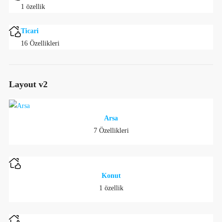
1 özellik
Ticari
16 Özellikleri
Layout v2
Arsa
7 Özellikleri
Konut
1 özellik