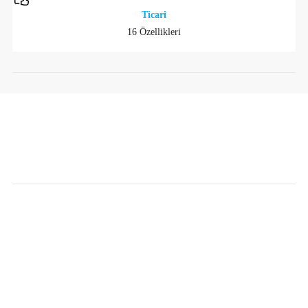
Ticari
16 Özellikleri