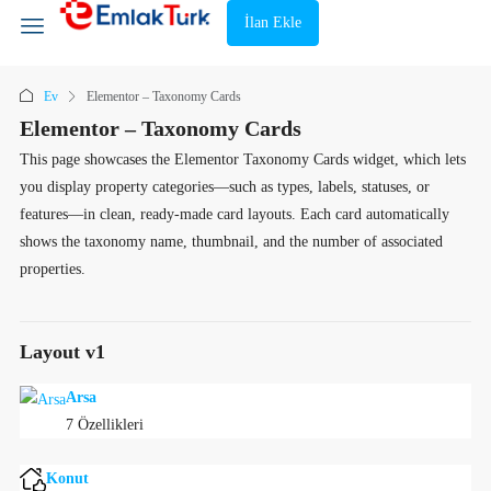
İlan Ekle
Ev
Elementor – Taxonomy Cards
Elementor – Taxonomy Cards
This page showcases the Elementor Taxonomy Cards widget, which lets
you display property categories—such as types, labels, statuses, or
features—in clean, ready-made card layouts. Each card automatically
shows the taxonomy name, thumbnail, and the number of associated
properties.
Layout v1
Arsa
7 Özellikleri
Konut